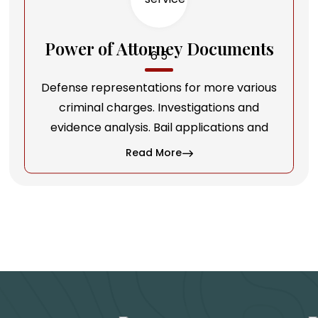
Power of Attorney Documents
Defense representations for more various
criminal charges. Investigations and
evidence analysis. Bail applications and
Read More