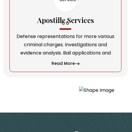
Apostille Services
Defense representations for more various
criminal charges. Investigations and
evidence analysis. Bail applications and
Read More