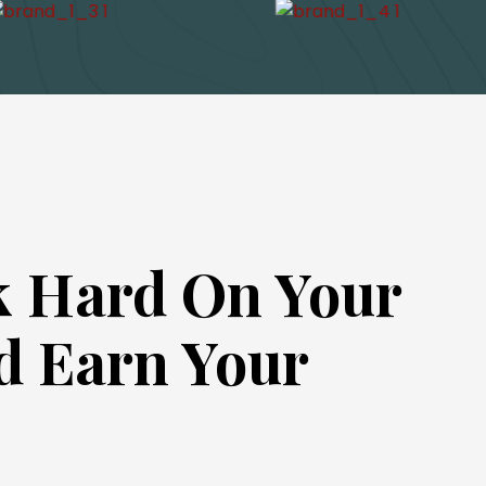
 Hard On Your
d Earn Your