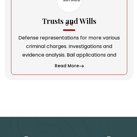
Trusts and Wills
Defense representations for more various
criminal charges. Investigations and
evidence analysis. Bail applications and
Read More