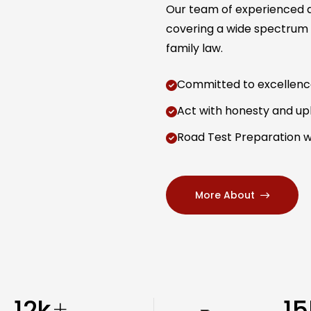
Our team of experienced at
covering a wide spectrum o
family law.
Committed to excellence 
Act with honesty and uph
Road Test Preparation w
More About
12
k
15
+