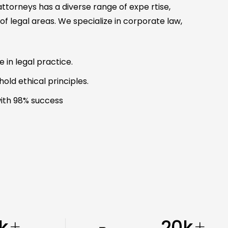
torneys has a diverse range of expe rtise,
f legal areas. We specialize in corporate law,
in legal practice.
old ethical principles.
ith 98% success
k
20
k
+
+