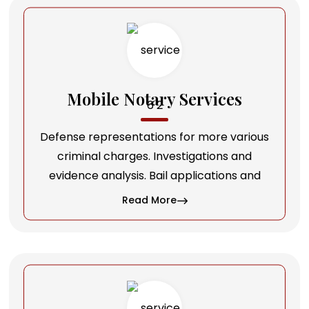
Mobile Notary Services
Defense representations for more various
criminal charges. Investigations and
evidence analysis. Bail applications and
Read More