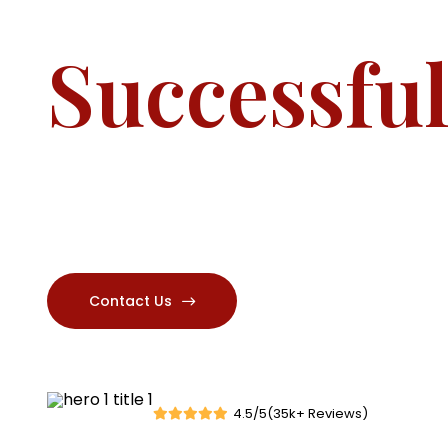
Successful
Consultants offer guidance on a wide range of legal 
litigation, compliance, and regulatory matters.
Contact Us
About Us
We have to
2
k+
Happy Client
4.5/5(
35
k
+
Reviews)