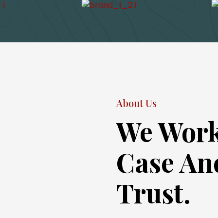
About Us
We Work
Case An
Trust.