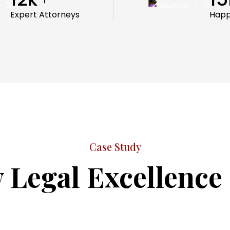
Expert Attorneys
Happ
Case Study
 Legal Excellence 