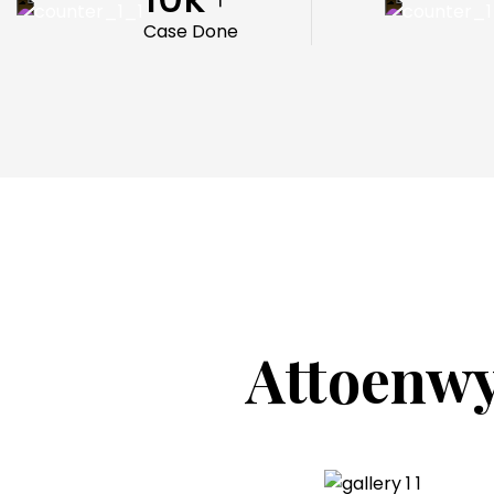
Case Done
Attoenwy