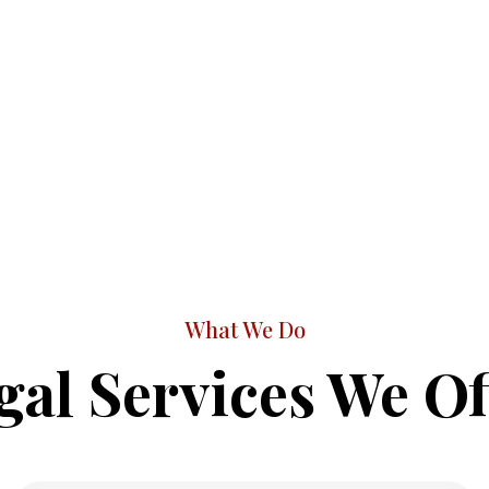
What We Do
gal Services We Of