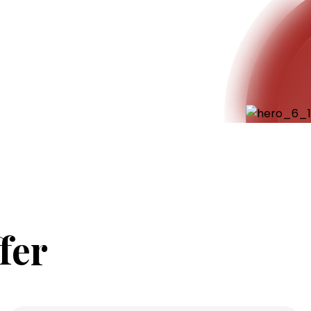
Ensaf
fer