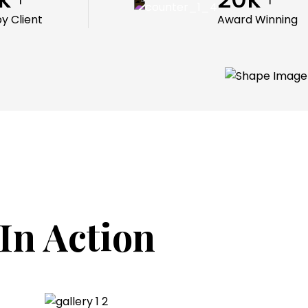
y Client
Award Winning
In Action