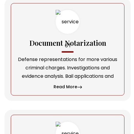
Document Notarization
Defense representations for more various
criminal charges. Investigations and
evidence analysis. Bail applications and
Read More