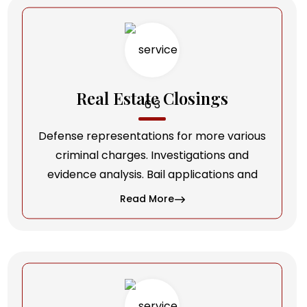
Real Estate Closings
Defense representations for more various
criminal charges. Investigations and
evidence analysis. Bail applications and
Read More