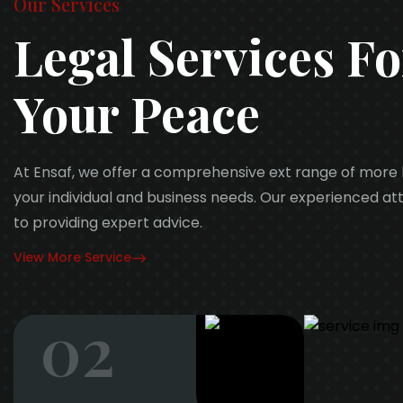
Our Services
Legal Services Fo
Your Peace
At Ensaf, we offer a comprehensive ext range of more 
your individual and business needs. Our experienced a
to providing expert advice.
View More Service
02