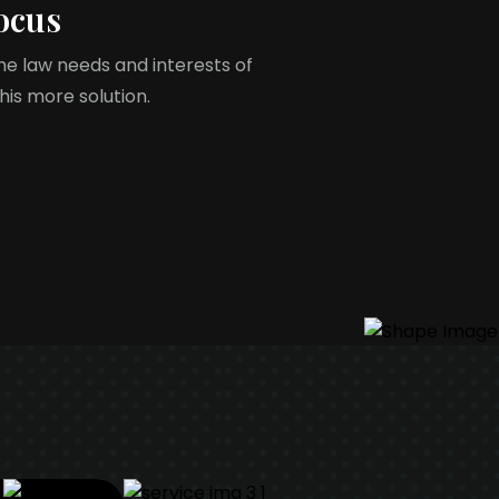
ocus
the law needs and interests of
 his more solution.