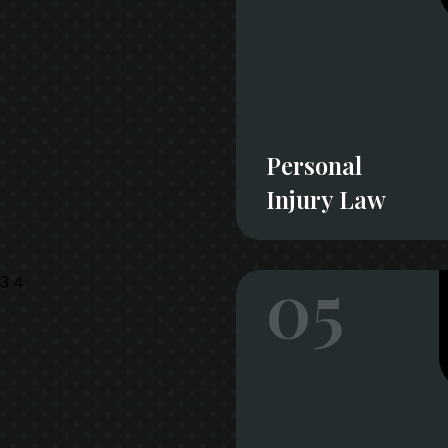
Personal
Injury Law
05