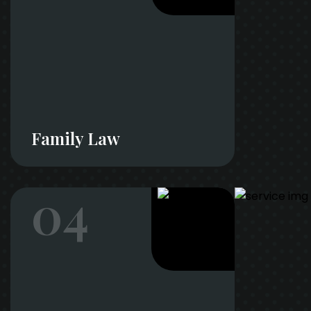
Family Law
04