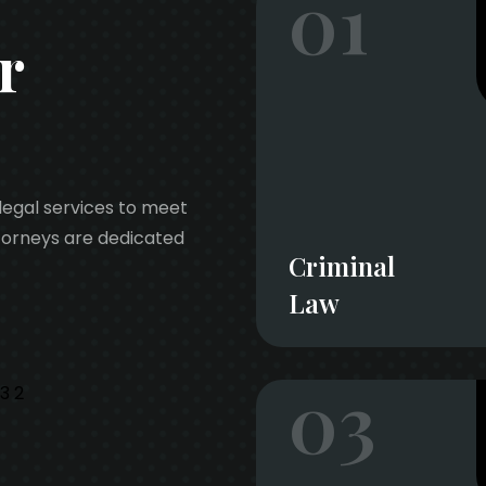
01
r
legal services to meet
ttorneys are dedicated
Criminal
Law
03