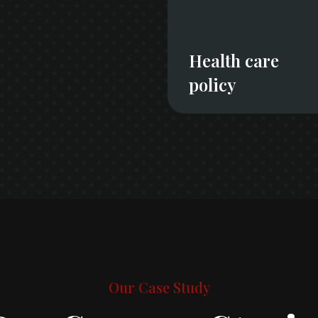
Health care
policy
Our Case Study