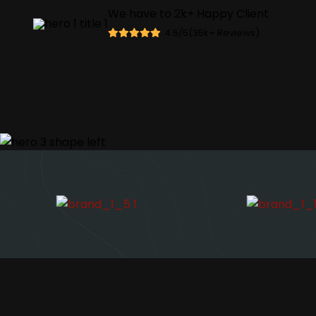
We have to
2
k+
Happy Client
4.5/5(
35
k
+
Reviews)