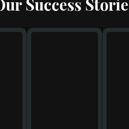
Our Success Storie