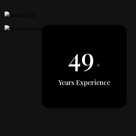
49
+
Years Experience