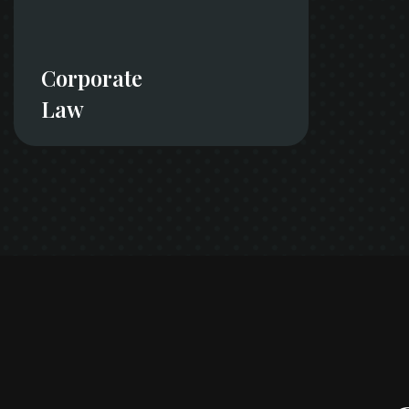
Corporate
Law