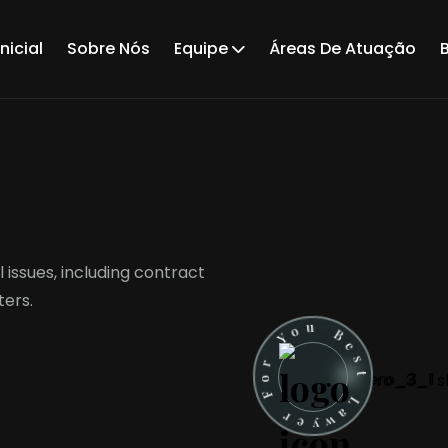
nicial
Sobre Nós
Equipe
Áreas De Atuação
 issues, including contract
ters.
u
B
o
e
Y
s
t
r
o
L
F
a
w
r
y
e