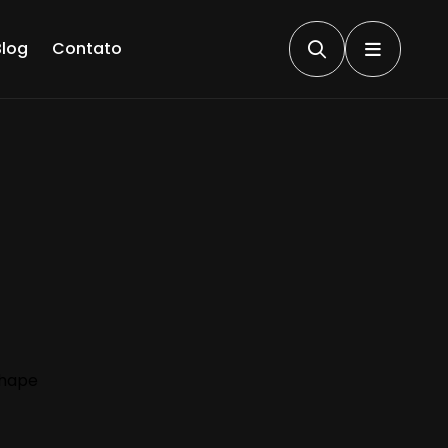
Blog
Contato