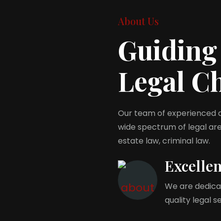
About Us
Guiding
Legal C
Our team of experienced at
wide spectrum of legal area
estate law, criminal law.
Excelle
We are dedicat
quality legal s