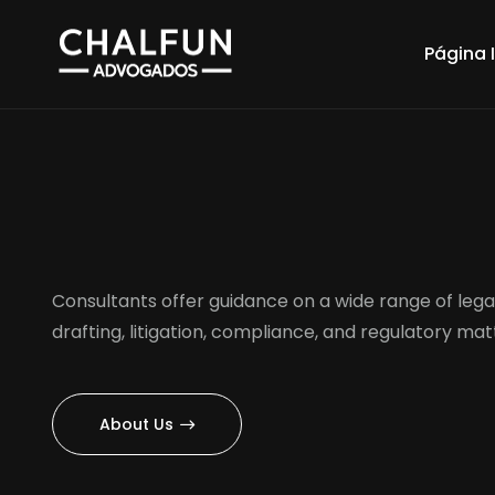
Página I
Consultants offer guidance on a wide range of legal
drafting, litigation, compliance, and regulatory mat
About Us