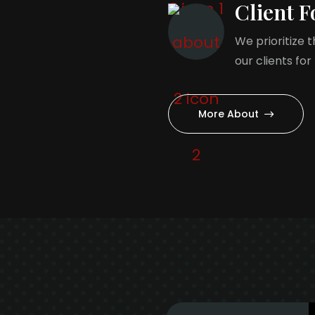
Client F
We prioritize 
our clients for
More About