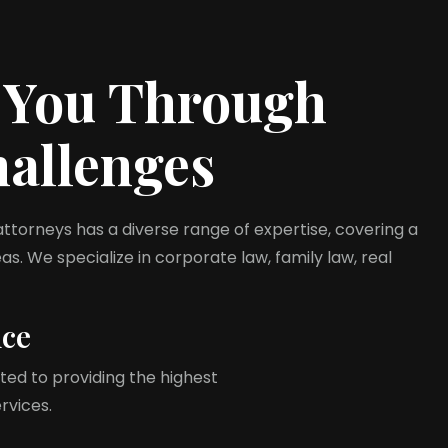
 You Through
hallenges
torneys has a diverse range of expertise, covering a
s. We specialize in corporate law, family law, real
nce
ed to providing the highest
ervices.